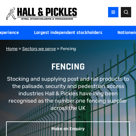
Hall
and
Pickles
-
xperience
Largest independent stockholders
Nationwid
Home
Home
»
Sectors we serve
»
Fencing
FENCING
Stocking and supplying post and rail products to
the palisade, security and pedestrian access
industries Hall & Pickles have long been
recognised as the number one fencing supplier
across the UK
Make an Enquiry