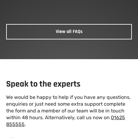
We sell to the public on a cash basis where safe
To
offloading facilities are available.
View all FAQs
Speak to the experts
We would be happy to help if you have any questions,
enquiries or just need some extra support complete
the form and a member of our team will be in touch
within 48 hours. Alternatively, call us now on
01625
855555
.