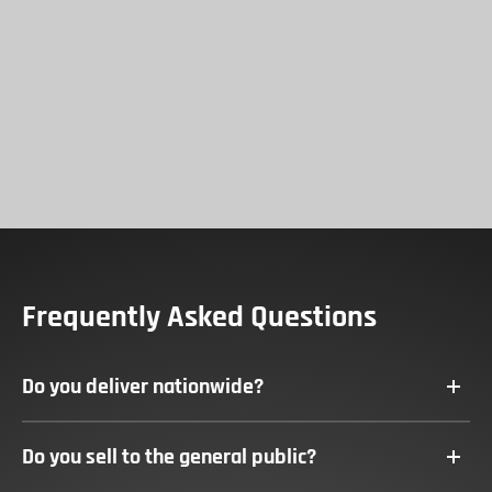
Frequently Asked Questions
Do you deliver nationwide?
To
Hall & Pickles deliver to all parts of the UK.
Do you sell to the general public?
To