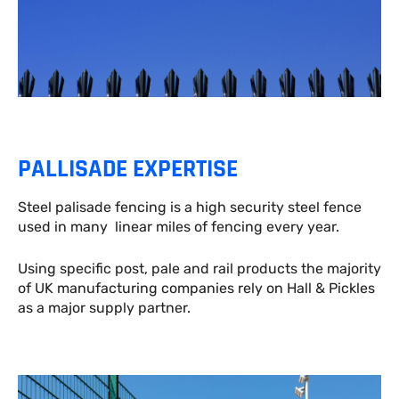
PALLISADE EXPERTISE
Steel palisade fencing is a high security steel fence
used in many linear miles of fencing every year.
Using specific post, pale and rail products the majority
of UK manufacturing companies rely on Hall & Pickles
as a major supply partner.