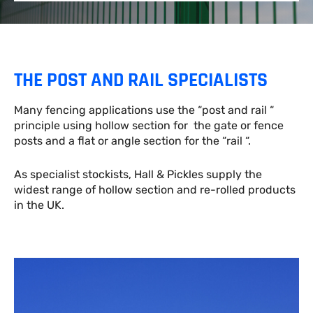
THE POST AND RAIL SPECIALISTS
Many fencing applications use the “post and rail “
principle using hollow section for the gate or fence
posts and a flat or angle section for the “rail “.
As specialist stockists, Hall & Pickles supply the
widest range of hollow section and re-rolled products
in the UK.