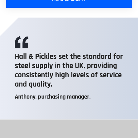
Hall & Pickles set the standard for
steel supply in the UK, providing
consistently high levels of service
and quality.
Anthony, purchasing manager.