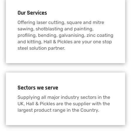
Our Services
Offering laser cutting, square and mitre
sawing, shotblasting and painting,
profiling, bending, galvanising, zinc coating
and kitting, Hall & Pickles are your one stop
steel solution partner.
Sectors we serve
Supplying all major industry sectors in the
UK, Hall & Pickles are the supplier with the
largest product range in the Country.