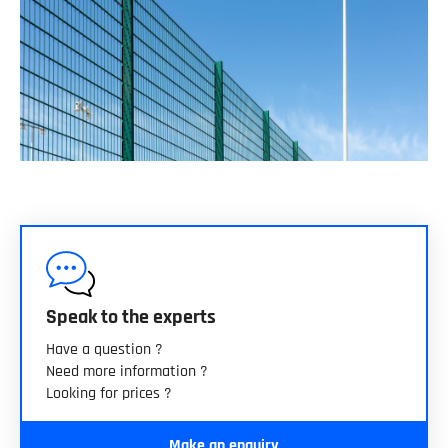
Speak to the experts
Have a question ?
Need more information ?
Looking for prices ?
Make an enquiry