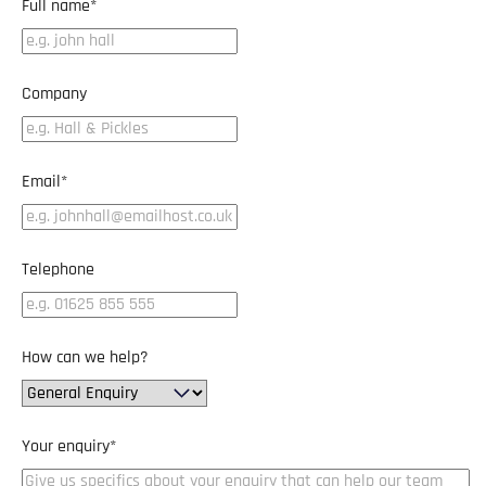
Full name
*
Company
Email
*
Telephone
How can we help?
Your enquiry
*