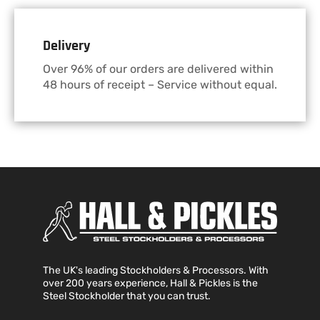
Delivery
Over 96% of our orders are delivered within
48 hours of receipt – Service without equal.
The UK's leading Stockholders & Processors. With
over 200 years experience, Hall & Pickles is the
Steel Stockholder that you can trust.