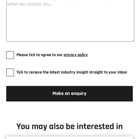
Please tick to agree to our
privacy policy
Tick to recieve the latest industry insight straight to your inbox
You may also be interested in