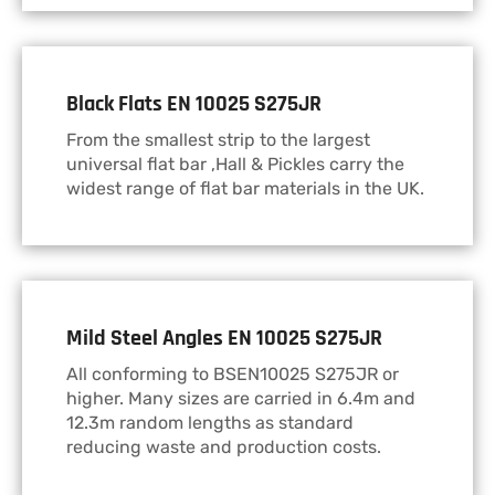
Black Flats EN 10025 S275JR
From the smallest strip to the largest
universal flat bar ,Hall & Pickles carry the
widest range of flat bar materials in the UK.
Mild Steel Angles EN 10025 S275JR
All conforming to BSEN10025 S275JR or
higher. Many sizes are carried in 6.4m and
12.3m random lengths as standard
reducing waste and production costs.