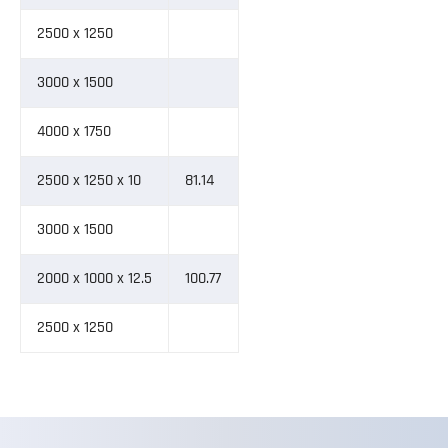
2500 x 1250
3000 x 1500
4000 x 1750
2500 x 1250 x 10
81.14
3000 x 1500
2000 x 1000 x 12.5
100.77
2500 x 1250