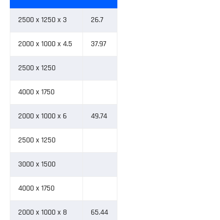
2500 x 1250 x 3
26.7
2000 x 1000 x 4.5
37.97
2500 x 1250
4000 x 1750
2000 x 1000 x 6
49.74
2500 x 1250
3000 x 1500
4000 x 1750
2000 x 1000 x 8
65.44