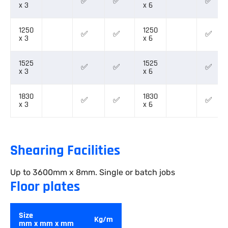
✅
✅
✅
x 3
x 6
1250
1250
✅
✅
✅
x 3
x 6
1525
1525
✅
✅
✅
x 3
x 6
1830
1830
✅
✅
✅
x 3
x 6
Shearing Facilities
Up to 3600mm x 8mm. Single or batch jobs
Floor plates
Size
Kg/m
mm x mm x mm