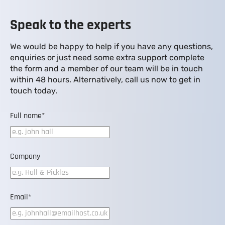
Speak to the experts
We would be happy to help if you have any questions,
enquiries or just need some extra support complete
the form and a member of our team will be in touch
within 48 hours. Alternatively, call us now to get in
touch today.
Full name
*
Company
Email
*