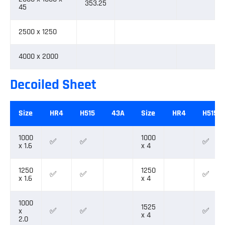
353.25
45
2500 x 1250
4000 x 2000
Decoiled Sheet
Size
HR4
H515
43A
Size
HR4
H515
1000
1000
✅
✅
✅
x 1.6
x 4
1250
1250
✅
✅
✅
x 1.6
x 4
1000
1525
x
✅
✅
✅
x 4
2.0