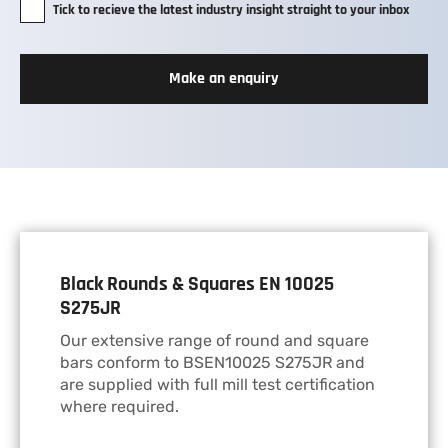
Tick to recieve the latest industry insight straight to your inbox
Black Rounds & Squares EN 10025
S275JR
Our extensive range of round and square
bars conform to BSEN10025 S275JR and
are supplied with full mill test certification
where required.