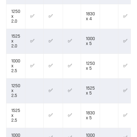
1250
1830
x
✅
✅
✅
x 4
2.0
1525
1000
x
✅
✅
✅
✅
x 5
2.0
1000
1250
x
✅
✅
✅
✅
x 5
2.5
1250
1525
x
✅
✅
✅
x 5
2.5
1525
1830
x
✅
✅
✅
x 5
2.5
1000
1000