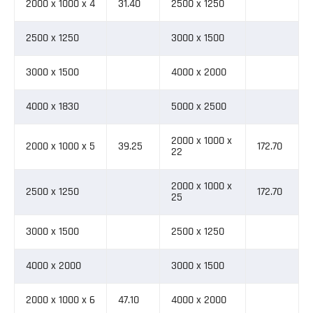
2000 x 1000 x 4
31.40
2500 x 1250
2500 x 1250
3000 x 1500
3000 x 1500
4000 x 2000
4000 x 1830
5000 x 2500
2000 x 1000 x
2000 x 1000 x 5
39.25
172.70
22
2000 x 1000 x
2500 x 1250
172.70
25
3000 x 1500
2500 x 1250
4000 x 2000
3000 x 1500
2000 x 1000 x 6
47.10
4000 x 2000