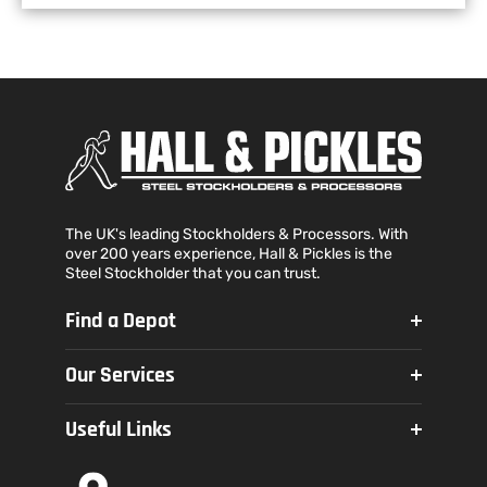
The UK's leading Stockholders & Processors. With
over 200 years experience, Hall & Pickles is the
Steel Stockholder that you can trust.
Find a Depot
Poynton
Our Services
Crosskeys
Profiling
Newcastle
Useful Links
Square & Mitre Sawing
Wombourne
About Us
Bending