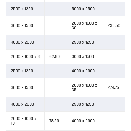
2500 x 1250
5000 x 2500
2000 x 1000 x
3000 x 1500
235.50
30
4000 x 2000
2500 x 1250
2000 x 1000 x 8
62.80
3000 x 1500
2500 x 1250
4000 x 2000
2000 x 1000 x
3000 x 1500
274.75
35
4000 x 2000
2500 x 1250
2000 x 1000 x
78.50
4000 x 2000
10