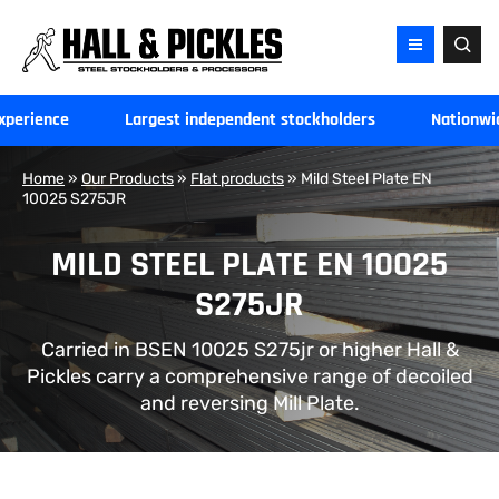
Hall
and
Pickles
-
xperience
Largest independent stockholders
Nationwid
Home
Home
»
Our Products
»
Flat products
»
Mild Steel Plate EN
10025 S275JR
MILD STEEL PLATE EN 10025
S275JR
Carried in BSEN 10025 S275jr or higher Hall &
Pickles carry a comprehensive range of decoiled
and reversing Mill Plate.