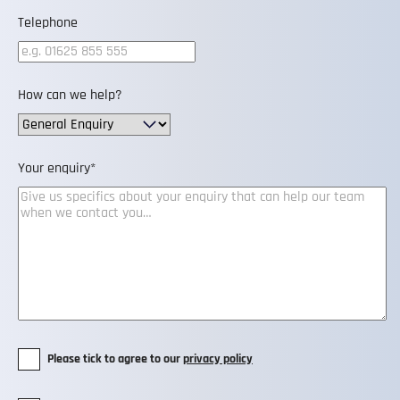
Telephone
How can we help?
Your enquiry
*
Please tick to agree to our
privacy policy