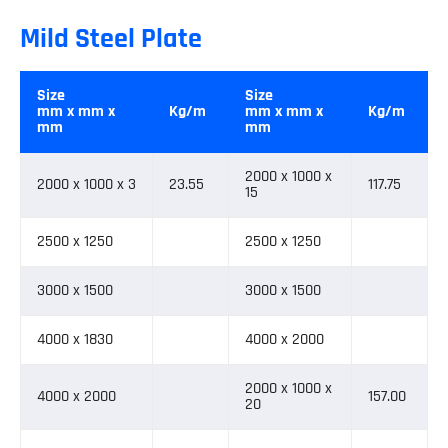
Mild Steel Plate
Size
Size
mm x mm x
Kg/m
mm x mm x
Kg/m
mm
mm
2000 x 1000 x
2000 x 1000 x 3
23.55
117.75
15
2500 x 1250
2500 x 1250
3000 x 1500
3000 x 1500
4000 x 1830
4000 x 2000
2000 x 1000 x
4000 x 2000
157.00
20