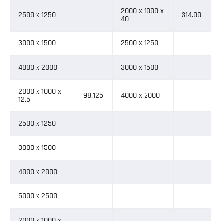
2000 x 1000 x
2500 x 1250
314.00
40
3000 x 1500
2500 x 1250
4000 x 2000
3000 x 1500
2000 x 1000 x
98.125
4000 x 2000
12.5
2500 x 1250
3000 x 1500
4000 x 2000
5000 x 2500
2000 x 1000 x