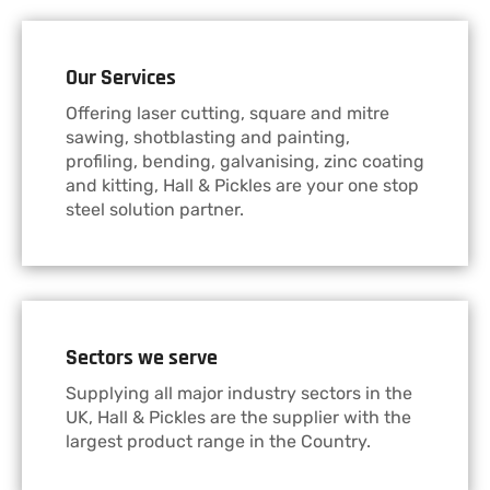
Our Services
Offering laser cutting, square and mitre
sawing, shotblasting and painting,
profiling, bending, galvanising, zinc coating
and kitting, Hall & Pickles are your one stop
steel solution partner.
Sectors we serve
Supplying all major industry sectors in the
UK, Hall & Pickles are the supplier with the
largest product range in the Country.