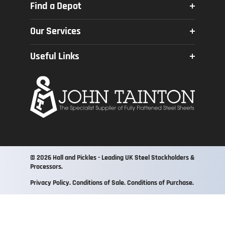
Find a Depot
Poynton
Our Services
Crosskeys
Profiling
Newcastle
Useful Links
Square & Mitre Sawing
Wombourne
About Us
Bending
Quality Assurance
Shotblasting & Painting
FAQs
Galvanising
Policies
Kitting
Zinc Coating
© 2026 Hall and Pickles - Leading UK Steel Stockholders &
Processors.
Privacy Policy
Conditions of Sale
Conditions of Purchase