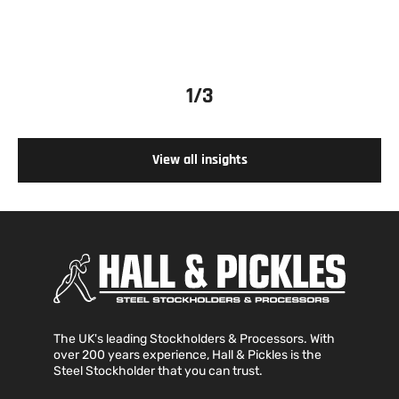
1
/3
View all insights
The UK's leading Stockholders & Processors. With
over 200 years experience, Hall & Pickles is the
Steel Stockholder that you can trust.