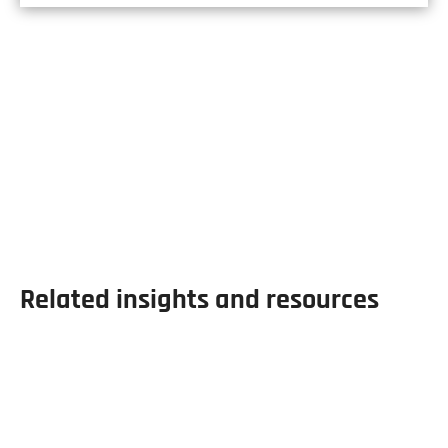
Our Products
Hall & Pickles carry the largest range of re-
rolled and hollow sections anywhere in the
UK.
Related insights and resources