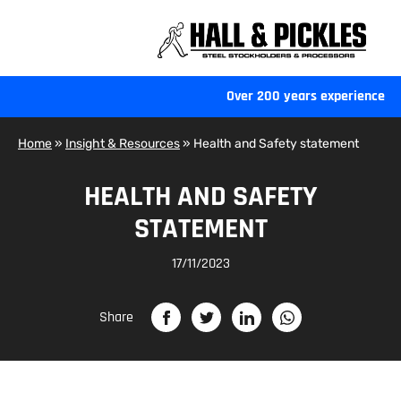
Hall
and
Pickles
-
Over 200 years experience
Home
Home
»
Insight & Resources
»
Health and Safety statement
HEALTH AND SAFETY
STATEMENT
17/11/2023
Share